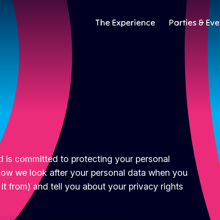
The Experience
Parties & Eve
 is committed to protecting your personal
o how we look after your personal data when you
 it from) and tell you about your privacy rights