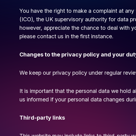
You have the right to make a complaint at any 
(ICO), the UK supervisory authority for data pr
however, appreciate the chance to deal with 
please contact us in the first instance.
Changes to the privacy policy and your dut
We keep our privacy policy under regular revie
It is important that the personal data we hold 
us informed if your personal data changes durin
Third-party links
This website may include links to third-party w