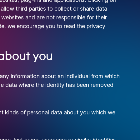
llow third parties to collect or share data
websites and are not responsible for their
te, we encourage you to read the privacy
 about you
any information about an individual from which
lude data where the identity has been removed
ent kinds of personal data about you which we
me, last name, username or similar identifier,