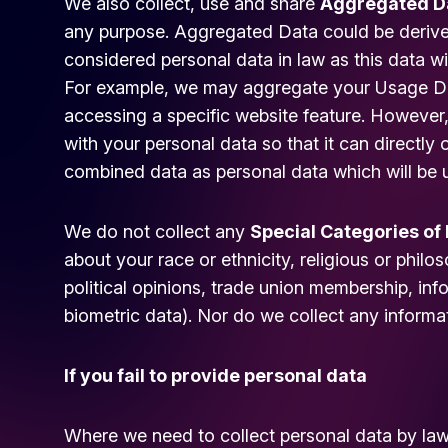
We also collect, use and share
Aggregated D
any purpose. Aggregated Data could be derived
considered personal data in law as this data wi
For example, we may aggregate your Usage Dat
accessing a specific website feature. Howeve
with your personal data so that it can directly o
combined data as personal data which will be u
We do not collect any
Special Categories of
about your race or ethnicity, religious or philoso
political opinions, trade union membership, in
biometric data). Nor do we collect any informa
If you fail to provide personal data
Where we need to collect personal data by law