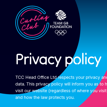
Privacy policy
TCC Head Office Ltd respects your privacy and
data. This privacy policy will inform you as t
visit our website (regardless of where you visit
and how the law protects you.