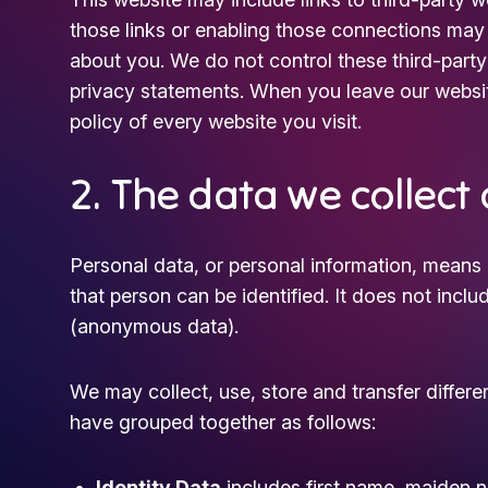
those links or enabling those connections may a
about you. We do not control these third-party 
privacy statements. When you leave our websi
policy of every website you visit.
2. The data we collect
Personal data, or personal information, means 
that person can be identified. It does not inc
(anonymous data).
We may collect, use, store and transfer differ
have grouped together as follows:
Identity Data
includes first name, maiden na