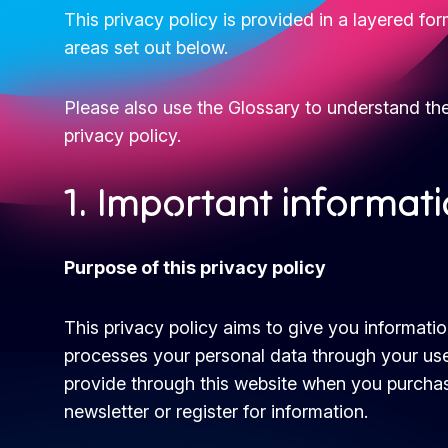
This privacy policy is provided in a layered fo
areas set out below.
Please also use the Glossary to understand th
privacy policy.
1. Important informat
Purpose of this privacy policy
This privacy policy aims to give you informat
processes your personal data through your use
provide through this website when you purchas
newsletter or register for information.