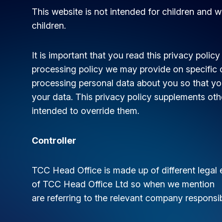
This website is not intended for children and w
children.
It is important that you read this privacy policy
processing policy we may provide on specific 
processing personal data about you so that yo
your data. This privacy policy supplements othe
intended to override them.
Controller
TCC Head Office is made up of different legal en
of TCC Head Office Ltd so when we mention “we
are referring to the relevant company responsi