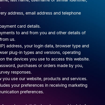
.
ivery address, email address and telephone
ayment card details.
ayments to and from you and other details of
from us.
(IP) address, your login data, browser type and
owser plug-in types and versions, operating
on the devices you use to access this website.
assword, purchases or orders made by you,
survey responses.
 you use our website, products and services.
ludes your preferences in receiving marketing
munication preferences.