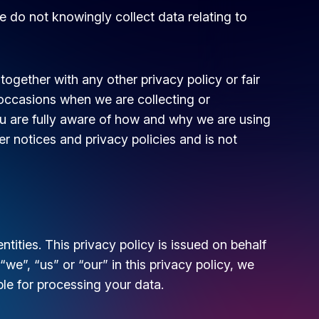
e do not knowingly collect data relating to
 together with any other privacy policy or fair
occasions when we are collecting or
u are fully aware of how and why we are using
r notices and privacy policies and is not
tities. This privacy policy is issued on behalf
”, “us” or “our” in this privacy policy, we
ble for processing your data.