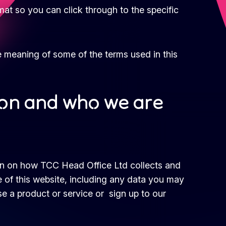
rmat so you can click through to the specific
e meaning of some of the terms used in this
ion and who we are
ion on how TCC Head Office Ltd collects and
 of this website, including any data you may
e a product or service or sign up to our