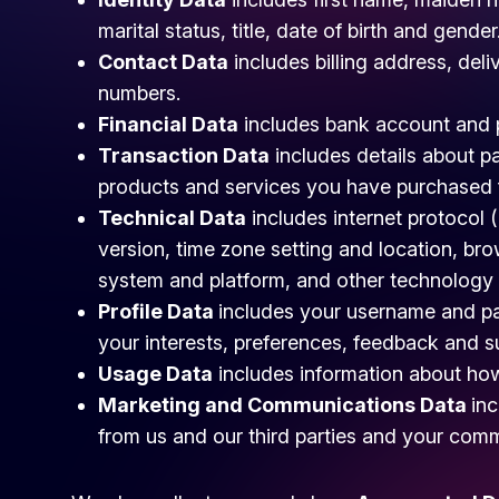
marital status, title, date of birth and gender
Contact Data
includes billing address, del
numbers.
Financial Data
includes bank account and p
Transaction Data
includes details about p
products and services you have purchased 
Technical Data
includes internet protocol 
version, time zone setting and location, br
system and platform, and other technology 
Profile Data
includes your username and p
your interests, preferences, feedback and 
Usage Data
includes information about how
Marketing and Communications Data
inc
from us and our third parties and your com