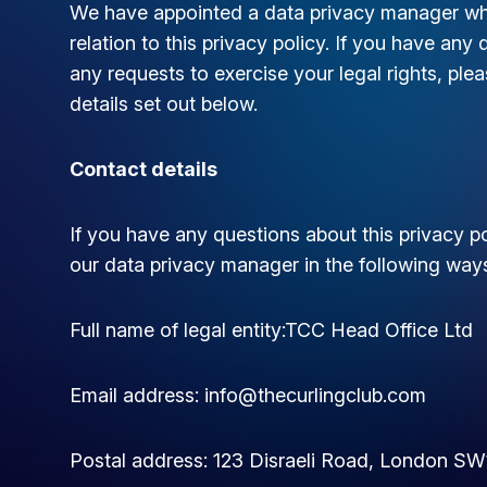
We have appointed a data privacy manager who 
relation to this privacy policy. If you have any 
any requests to exercise your legal rights, pl
details set out below.
Contact details
If you have any questions about this privacy po
our data privacy manager in the following way
Full name of legal entity:TCC Head Office Ltd
Email address:
info@thecurlingclub.com
Postal address: 123 Disraeli Road, London S