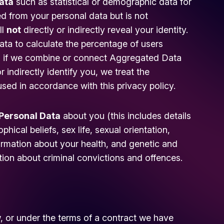
ata
such as statistical or demographic data for
 from your personal data but is not
ll
not
directly or indirectly reveal your identity.
a to calculate the percentage of users
r, if we combine or connect Aggregated Data
r indirectly identify you, we treat the
sed in accordance with this privacy policy.
 Personal Data
about you (this includes details
phical beliefs, sex life, sexual orientation,
formation about your health, and genetic and
tion about criminal convictions and offences.
, or under the terms of a contract we have