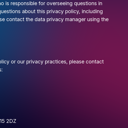
is responsible for overseeing questions in
questions about this privacy policy, including
ease contact the data privacy manager using the
licy or our privacy practices, please contact
s:
W15 2DZ