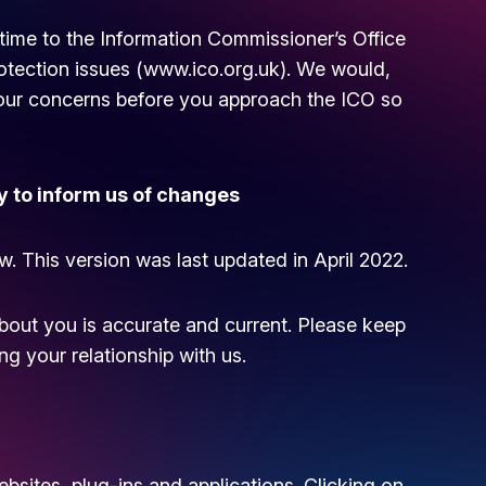
time to the Information Commissioner’s Office
otection issues (
www.ico.org.uk
). We would,
your concerns before you approach the ICO so
y to inform us of changes
w. This version was last updated in April 2022.
about you is accurate and current. Please keep
g your relationship with us.
ebsites, plug-ins and applications. Clicking on