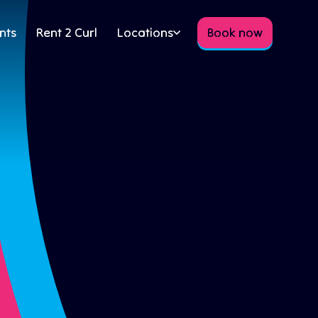
nts
Rent 2 Curl
Locations
Book now